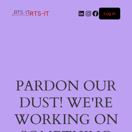
LinkedIn
Instagram
Facebook
RTS-IT
Log in
PARDON OUR
DUST! WE'RE
WORKING ON