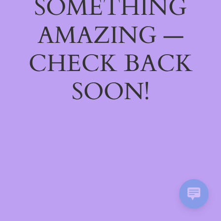
SOMETHING
AMAZING —
CHECK BACK
SOON!