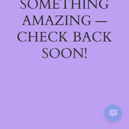
SOMETHING
AMAZING —
CHECK BACK
SOON!