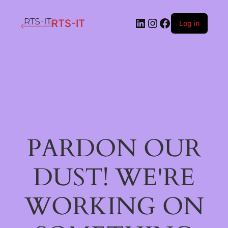
LinkedIn
Instagram
Facebook
RTS-IT
Log in
PARDON OUR
DUST! WE'RE
WORKING ON