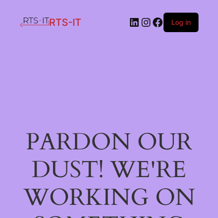
LinkedIn
Instagram
Facebook
RTS-IT
Log in
PARDON OUR
DUST! WE'RE
WORKING ON