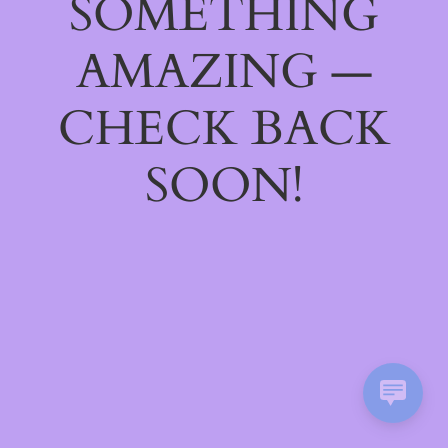
SOMETHING
AMAZING —
CHECK BACK
SOON!