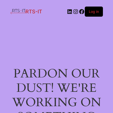
LinkedIn
Instagram
Facebook
RTS-IT
Log in
PARDON OUR
DUST! WE'RE
WORKING ON