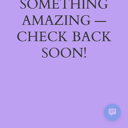
SOMETHING
AMAZING —
CHECK BACK
SOON!