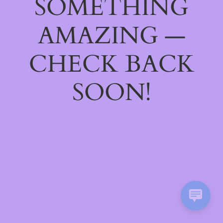
SOMETHING
AMAZING —
CHECK BACK
SOON!