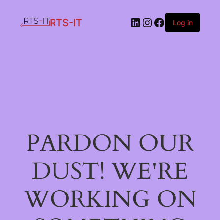
LinkedIn
Instagram
Facebook
RTS-IT
Log in
PARDON OUR
DUST! WE'RE
WORKING ON